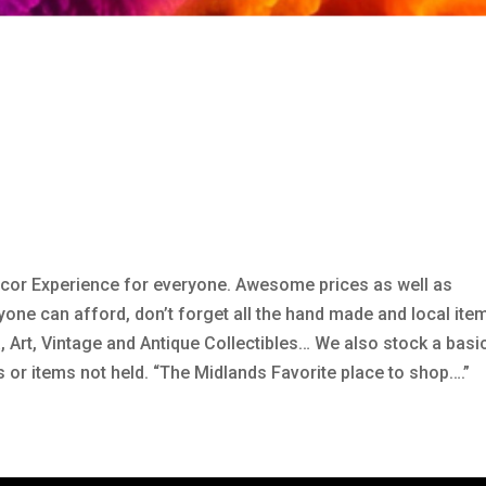
Decor Experience for everyone. Awesome prices as well as
ne can afford, don’t forget all the hand made and local ite
ia, Art, Vintage and Antique Collectibles… We also stock a basi
s or items not held. “The Midlands Favorite place to shop….”