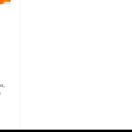
ms,
c