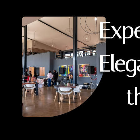
Expe
Eleg
t