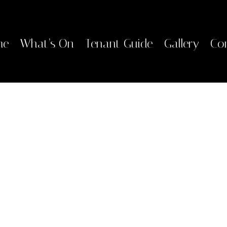
me
What’s On
Tenant Guide
Gallery
Co