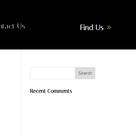
ntact Us
Find Us
Recent Comments