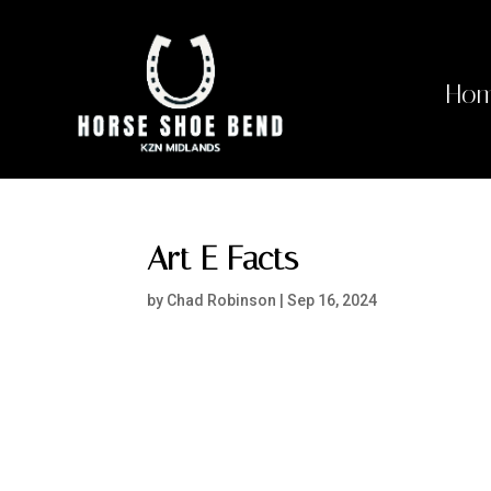
Ho
Art E Facts
by
Chad Robinson
|
Sep 16, 2024