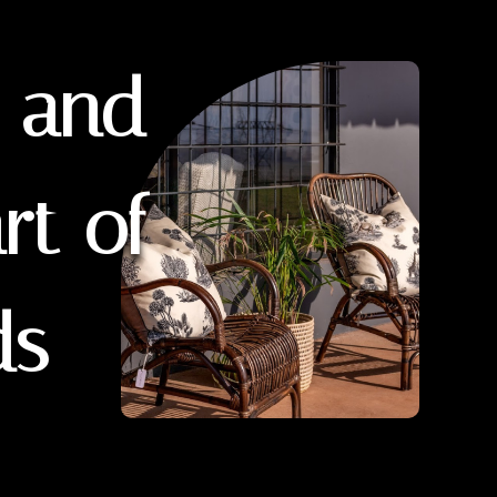
y and
rt of
ds