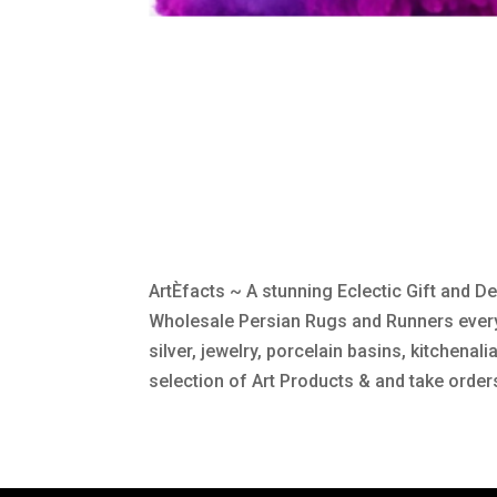
ArtÈfacts ~ A stunning Eclectic Gift and 
Wholesale Persian Rugs and Runners everyo
silver, jewelry, porcelain basins, kitchenal
selection of Art Products & and take order