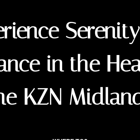
rience Serenit
ance in the Hea
he KZN Midlan